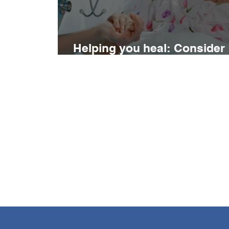
Helping you heal: Consider
your nutritional status…