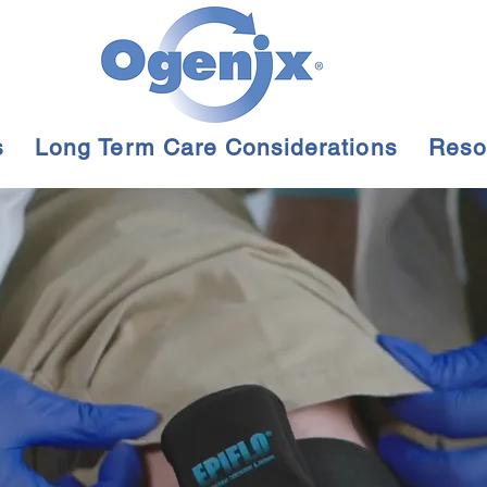
s
Long Term Care Considerations
Reso