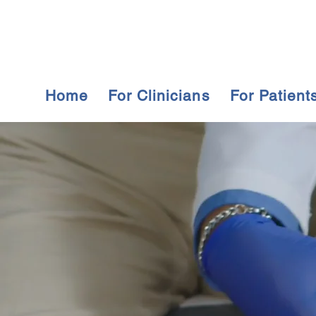
Home
For Clinicians
For Patient