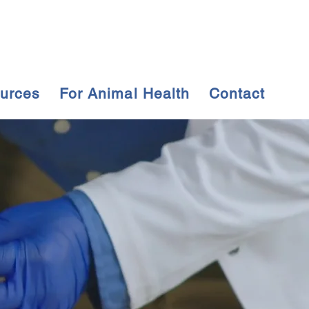
urces
For Animal Health
Contact