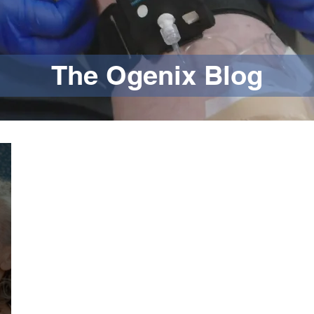
The Ogenix Blog