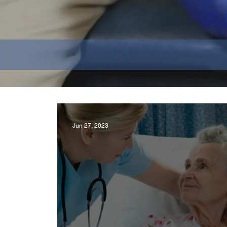
Jun 27, 2023